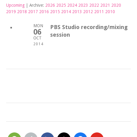
Upcoming
| Archive:
2026
2025
2024
2023
2022
2021
2020
2019
2018
2017
2016
2015
2014
2013
2012
2011
2010
MON
PBS Studio recording/mixing
06
session
OCT
2014