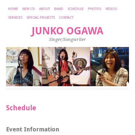
HOME
NEW CD
ABOUT
BAND
SCHEDULE
PHOTOS
VIDEOS
SERVICES
SPECIAL PROJECTS
CONTACT
JUNKO OGAWA
Singer/Songwriter
Schedule
Event Information