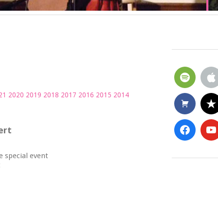
21
2020
2019
2018
2017
2016
2015
2014
ert
he special event
t