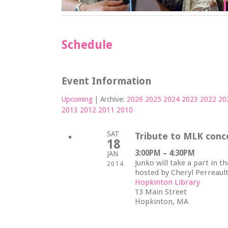
Schedule
Event Information
Upcoming
| Archive:
2026
2025
2024
2023
2022
20
2013
2012
2011
2010
SAT
Tribute to MLK conc
18
3:00PM – 4:30PM
JAN
Junko will take a part in t
2014
hosted by Cheryl Perreaul
Hopkinton Library
13 Main Street
Hopkinton, MA