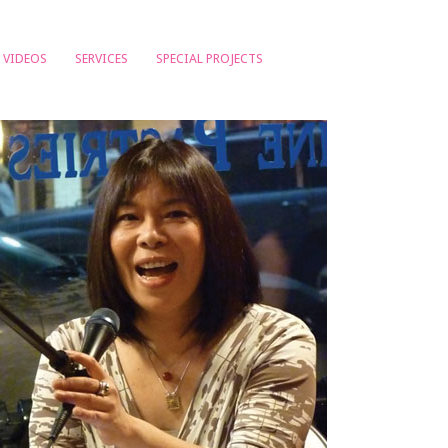
VIDEOS
SERVICES
SPECIAL PROJECTS