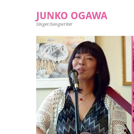
JUNKO OGAWA
Singer/Songwriter