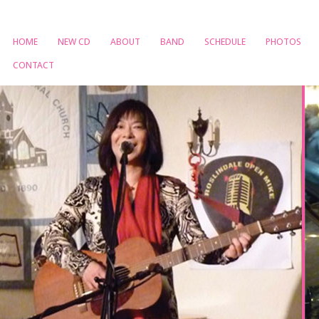
HOME
NEW CD
ABOUT
BAND
SCHEDULE
PHOTOS
CONTACT