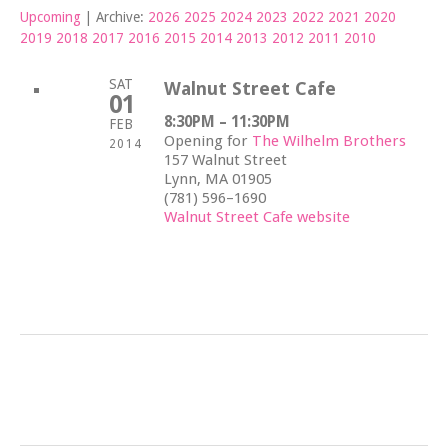
Upcoming
| Archive:
2026
2025
2024
2023
2022
2021
2020
2019
2018
2017
2016
2015
2014
2013
2012
2011
2010
SAT
Walnut Street Cafe
01
8:30PM – 11:30PM
FEB
Opening for
The Wilhelm Brothers
2014
157 Walnut Street
Lynn, MA 01905
(781) 596–1690
Walnut Street Cafe website