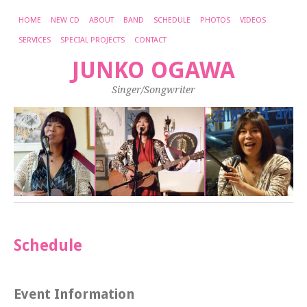
HOME
NEW CD
ABOUT
BAND
SCHEDULE
PHOTOS
VIDEOS
SERVICES
SPECIAL PROJECTS
CONTACT
JUNKO OGAWA
Singer/Songwriter
Schedule
Event Information