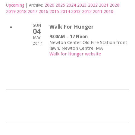
Upcoming
| Archive:
2026
2025
2024
2023
2022
2021
2020
2019
2018
2017
2016
2015
2014
2013
2012
2011
2010
SUN
Walk For Hunger
04
9:00AM – 12 Noon
MAY
Newton Center Old Fire Station front
2014
lawn,
Newton Centre, MA
Walk for Hunger website