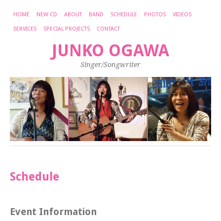
HOME
NEW CD
ABOUT
BAND
SCHEDULE
PHOTOS
VIDEOS
SERVICES
SPECIAL PROJECTS
CONTACT
JUNKO OGAWA
Singer/Songwriter
Schedule
Event Information