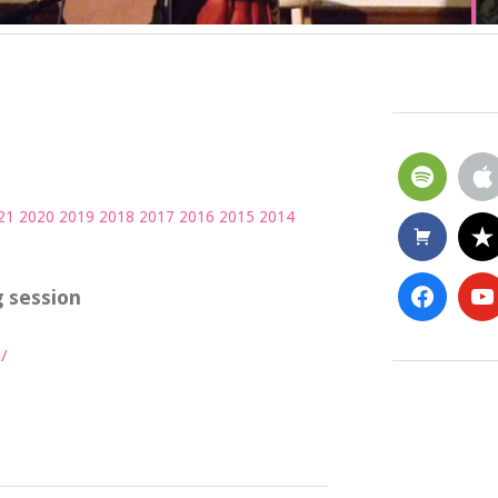
21
2020
2019
2018
2017
2016
2015
2014
 session
/