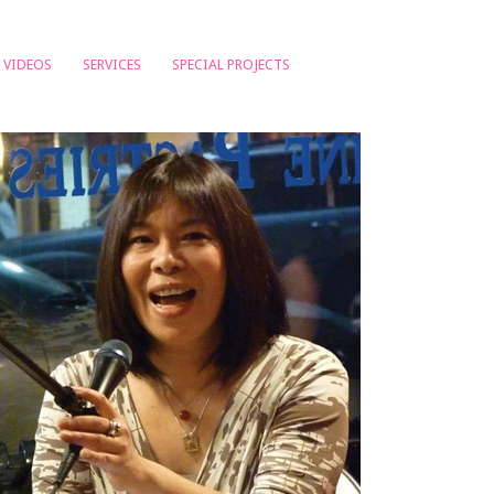
VIDEOS
SERVICES
SPECIAL PROJECTS