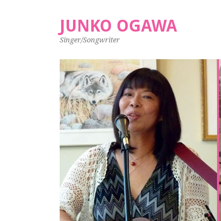
JUNKO OGAWA
Singer/Songwriter