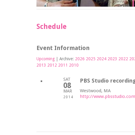
Schedule
Event Information
Upcoming
| Archive:
2026
2025
2024
2023
2022
20
2013
2012
2011
2010
SAT
PBS Studio recording
08
Westwood, MA
MAR
http://www.pbsstudio.com
2014