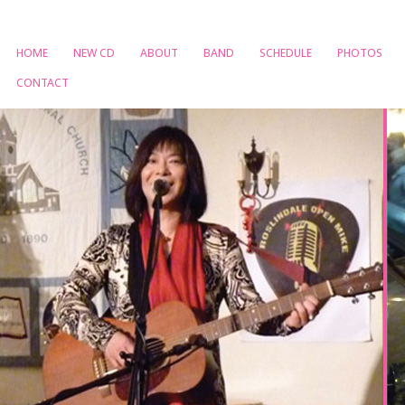
HOME
NEW CD
ABOUT
BAND
SCHEDULE
PHOTOS
CONTACT