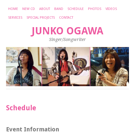
HOME
NEW CD
ABOUT
BAND
SCHEDULE
PHOTOS
VIDEOS
SERVICES
SPECIAL PROJECTS
CONTACT
JUNKO OGAWA
Singer/Songwriter
Schedule
Event Information