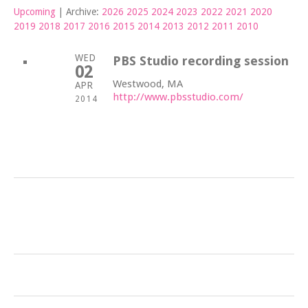
Upcoming
| Archive:
2026
2025
2024
2023
2022
2021
2020
2019
2018
2017
2016
2015
2014
2013
2012
2011
2010
WED
PBS Studio recording session
02
Westwood, MA
APR
http://www.pbsstudio.com/
2014